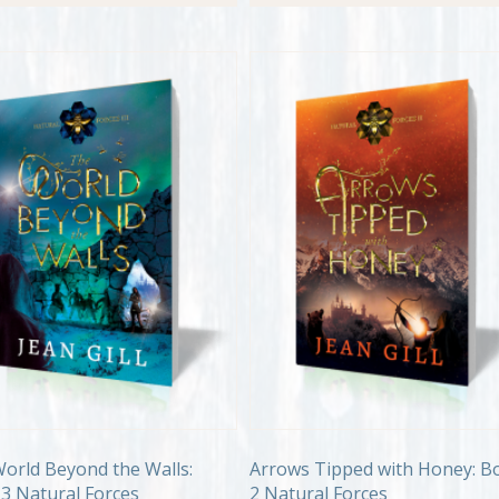
orld Beyond the Walls:
Arrows Tipped with Honey: B
3 Natural Forces
2 Natural Forces