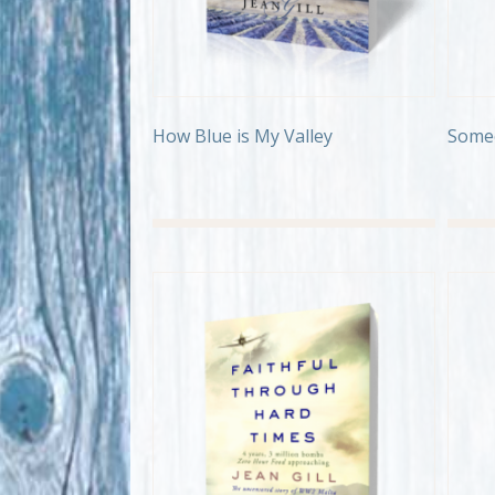
How Blue is My Valley
Some