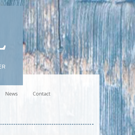
News
Contact