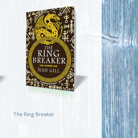
The Ring Breaker