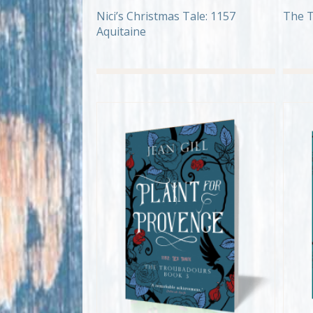
Nici’s Christmas Tale: 1157
The T
Aquitaine