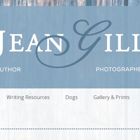
Writing Resources
Dogs
Gallery & Prints