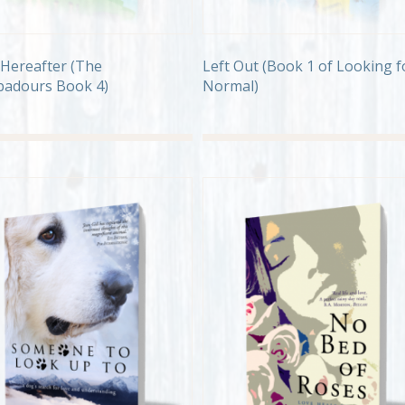
Left Out (Book 1 of Looking f
Hereafter (The
Normal)
adours Book 4)