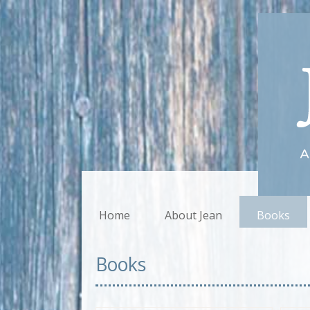
Home
About Jean
Books
Books