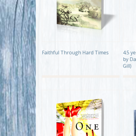
Faithful Through Hard Times
4.5 y
by Da
Gill)