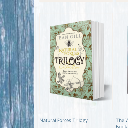
Natural Forces Trilogy
The W
Book 