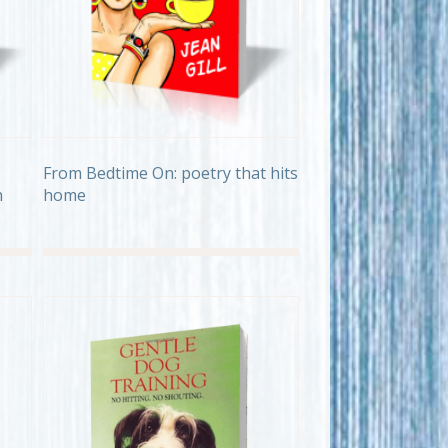
From Bedtime On: poetry that hits
h
home