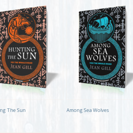
ng The Sun
Among Sea Wolves