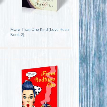
More Than One Kind (Love Heals
Book 2)