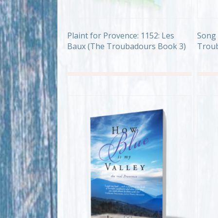
Plaint for Provence: 1152: Les
Song 
Baux (The Troubadours Book 3)
Troub