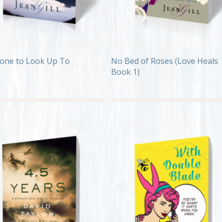
one to Look Up To
No Bed of Roses (Love Heals
Book 1)