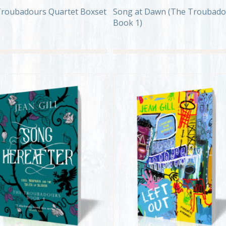
roubadours Quartet Boxset
Song at Dawn (The Troubado
Book 1)