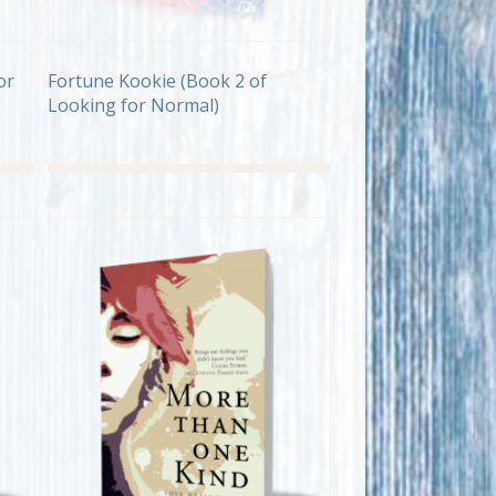
or
Fortune Kookie (Book 2 of
Looking for Normal)