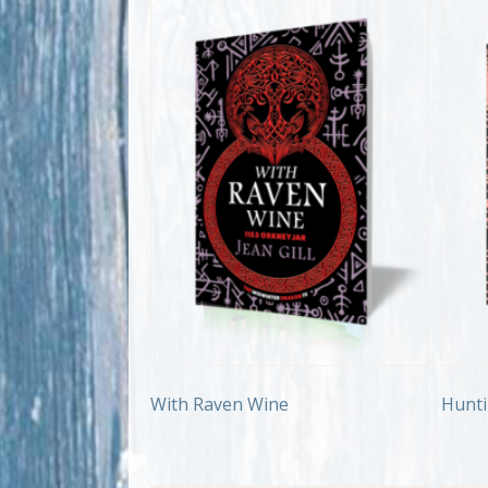
With Raven Wine
Hunti