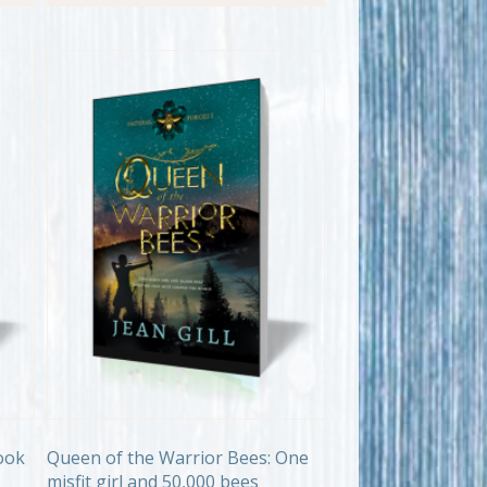
ook
Queen of the Warrior Bees: One
misfit girl and 50,000 bees