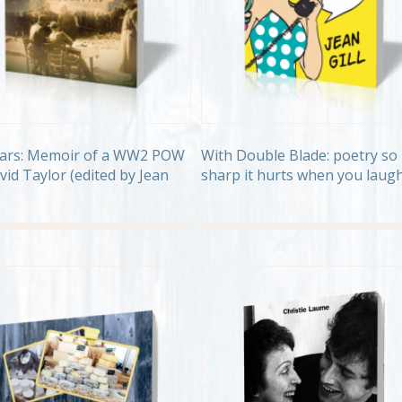
ears: Memoir of a WW2 POW
With Double Blade: poetry so
vid Taylor (edited by Jean
sharp it hurts when you laug