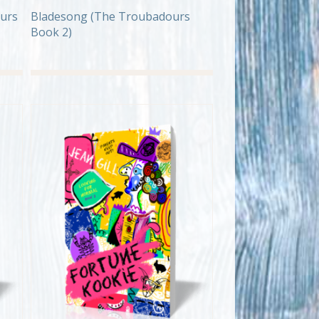
urs
Bladesong (The Troubadours
Book 2)