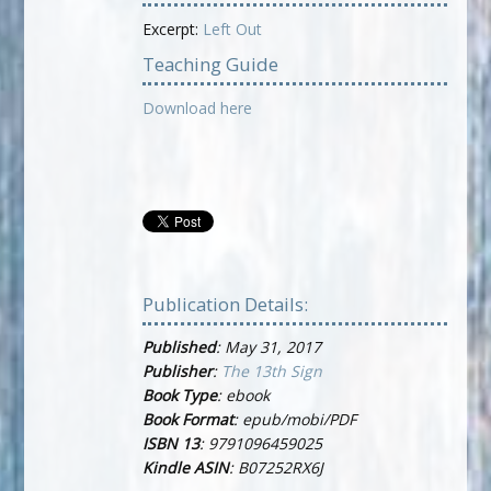
Excerpt:
Left Out
Teaching Guide
Download here
Publication Details:
Published
: May 31, 2017
Publisher
:
The 13th Sign
Book Type
: ebook
Book Format
: epub/mobi/PDF
ISBN 13
: 9791096459025
Kindle ASIN
: B07252RX6J