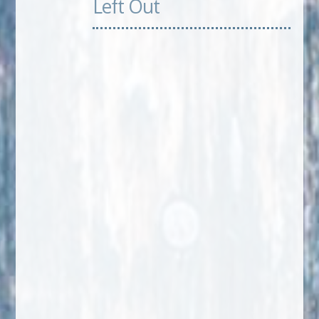
Left Out