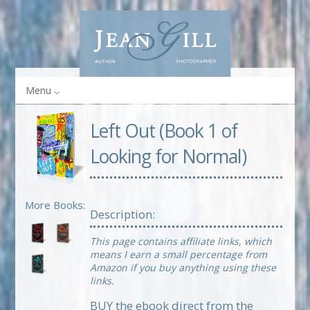
Menu
Left Out (Book 1 of
Looking for Normal)
More Books:
Description:
This page contains affiliate links, which
means I earn a small percentage from
Amazon if you buy anything using these
links.
BUY the ebook direct from the