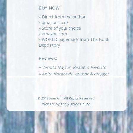
BUY NOW
» Direct from the author
» amazon.co.uk
» Store of your choice
» amazon.com
» WORLD paperback from The Book
Depository
Reviews:
» Vernita Naylor, Readers Favorite
» Anita Kovacevic, author & blogger
© 2018 Jean Gill. All Rights Reserved.
Website by
The Curved House
.