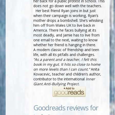
her back for a public protest in school. This
does not go down well with the teachers.
Her best friend Ryan joins in but just
when their campaign is working, Ryan’s
mother drops a bombshell. She’s whisking
him off from Wales UK to live back in
America. There he faces bullying at its
most deadly, and Jamie has to live from
one email to the next, waiting to know
whether her friend is hanging in there.
A modern classic of friendship and teen
life, with all its pitfalls and challenges.
“As a parent and a teacher, I felt this
book in my gut. It hits so close to home
on more levels than I can count.”
Anita
Kovacevic, teacher and children’s author,
contributor to the international
Inner
Giant Anti-Bullying Project.
Goodreads reviews for