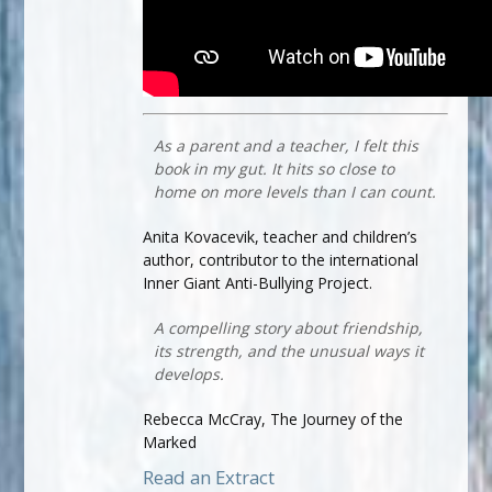
As a parent and a teacher, I felt this
book in my gut. It hits so close to
home on more levels than I can count.
Anita Kovacevik, teacher and children’s
author, contributor to the international
Inner Giant Anti-Bullying Project.
A compelling story about friendship,
its strength, and the unusual ways it
develops.
Rebecca McCray, The Journey of the
Marked
Read an Extract