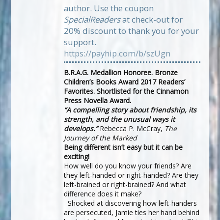
author. Use the coupon
SpecialReaders
at check-out for
20% discount to thank you for your
support.
https://payhip.com/b/szUgn
B.R.A.G. Medallion Honoree. Bronze
Children’s Books Award 2017 Readers’
Favorites. Shortlisted for the Cinnamon
Press Novella Award.
“A compelling story about friendship, its
strength, and the unusual ways it
develops.”
Rebecca P. McCray,
The
Journey of the Marked
Being different isn’t easy but it can be
exciting!
How well do you know your friends? Are
they left-handed or right-handed? Are they
left-brained or right-brained? And what
difference does it make?
Shocked at discovering how left-handers
are persecuted, Jamie ties her hand behind