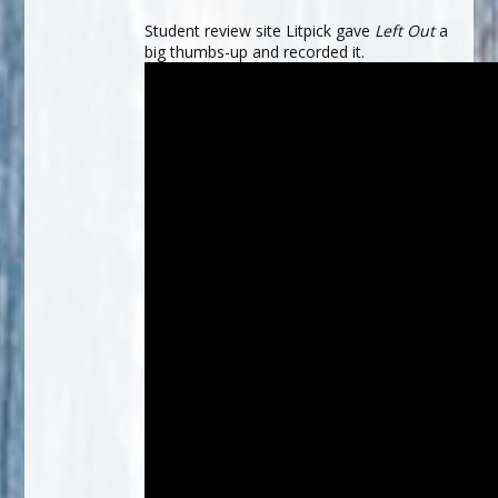
Student review site Litpick gave
Left Out
a
big thumbs-up and recorded it.