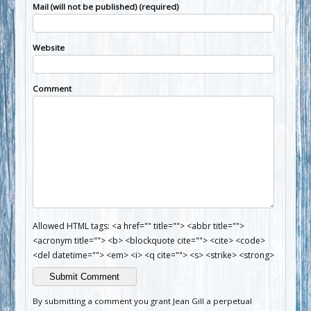
Mail (will not be published) (required)
Website
Comment
Allowed HTML tags: <a href="" title=""> <abbr title="">
<acronym title=""> <b> <blockquote cite=""> <cite> <code>
<del datetime=""> <em> <i> <q cite=""> <s> <strike> <strong>
By submitting a comment you grant Jean Gill a perpetual