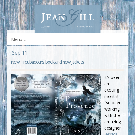
Menu
Sep 11
New Troubadours book and new jackets
It’s been
an
exciting
month!
I’ve been
working
with the
amazing
designer
Jessica