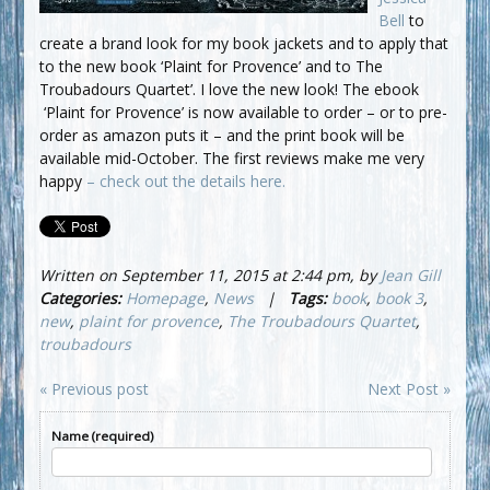
Bell
to
create a brand look for my book jackets and to apply that
to the new book ‘Plaint for Provence’ and to The
Troubadours Quartet’. I love the new look! The ebook
‘Plaint for Provence’ is now available to order – or to pre-
order as amazon puts it – and the print book will be
available mid-October. The first reviews make me very
happy
– check out the details here.
Written on September 11, 2015 at 2:44 pm, by
Jean Gill
Categories:
Homepage
,
News
|
Tags:
book
,
book 3
,
new
,
plaint for provence
,
The Troubadours Quartet
,
troubadours
« Previous post
Next Post »
Name (required)