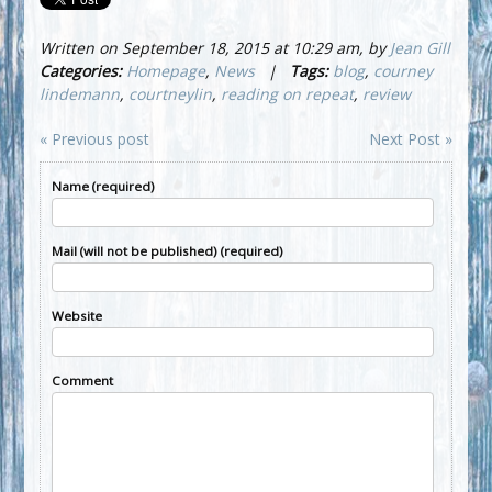
Written on September 18, 2015 at 10:29 am, by
Jean Gill
Categories:
Homepage
,
News
|
Tags:
blog
,
courney
lindemann
,
courtneylin
,
reading on repeat
,
review
« Previous post
Next Post »
Name (required)
Mail (will not be published) (required)
Website
Comment