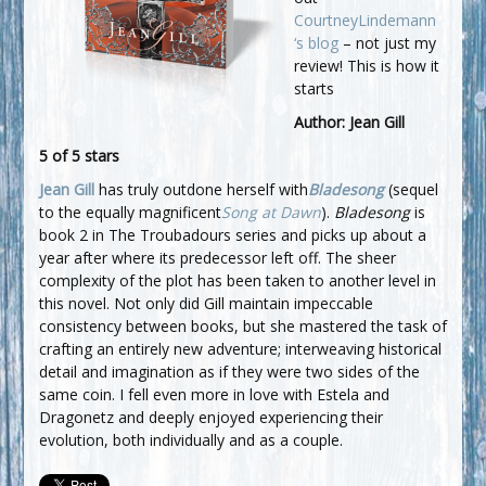
CourtneyLindemann
‘s blog
– not just my
review! This is how it
starts
Author: Jean Gill
5 of 5 stars
Jean Gill
has truly outdone herself with
Bladesong
(sequel
to the equally magnificent
Song at Dawn
).
Bladesong
is
book 2 in The Troubadours series and picks up about a
year after where its predecessor left off. The sheer
complexity of the plot has been taken to another level in
this novel. Not only did Gill maintain impeccable
consistency between books, but she mastered the task of
crafting an entirely new adventure; interweaving historical
detail and imagination as if they were two sides of the
same coin. I fell even more in love with Estela and
Dragonetz and deeply enjoyed experiencing their
evolution, both individually and as a couple.