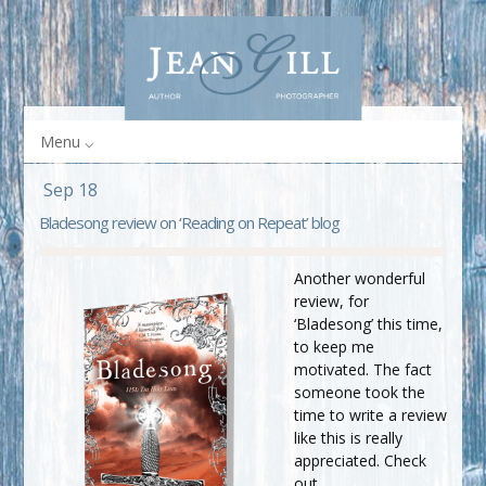
Menu
Sep 18
Bladesong review on ‘Reading on Repeat’ blog
Another wonderful
review, for
‘Bladesong’ this time,
to keep me
motivated. The fact
someone took the
time to write a review
like this is really
appreciated. Check
out