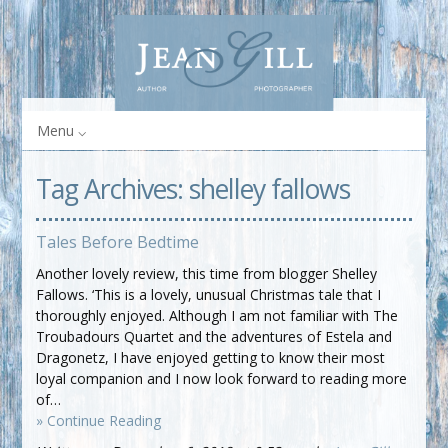
Menu
Tag Archives:
shelley fallows
Tales Before Bedtime
Another lovely review, this time from blogger Shelley
Fallows. ‘This is a lovely, unusual Christmas tale that I
thoroughly enjoyed. Although I am not familiar with The
Troubadours Quartet and the adventures of Estela and
Dragonetz, I have enjoyed getting to know their most
loyal companion and I now look forward to reading more
of…
» Continue Reading