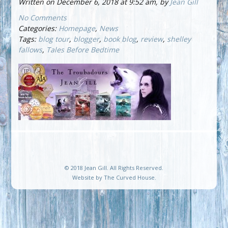
Written on December 6, 2018 at 9:52 am, by
Jean Gill
No Comments
Categories:
Homepage
,
News
Tags:
blog tour
,
blogger
,
book blog
,
review
,
shelley
fallows
,
Tales Before Bedtime
© 2018 Jean Gill. All Rights Reserved.
Website by
The Curved House
.