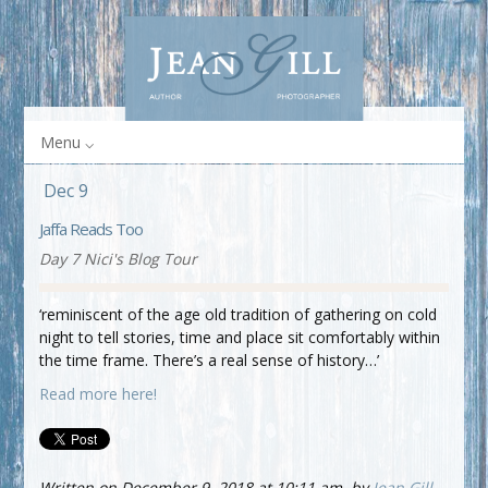
Menu
Dec 9
Jaffa Reads Too
Day 7 Nici's Blog Tour
‘reminiscent of the age old tradition of gathering on cold
night to tell stories, time and place sit comfortably within
the time frame. There’s a real sense of history…’
Read more here!
Written on December 9, 2018 at 10:11 am, by
Jean Gill