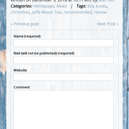
Categories:
Homepage
,
News
|
Tags:
blo
,
books
,
christmas
,
Jaffa Reads Too
,
recommended
,
review
« Previous post
Next Post »
Name (required)
Mail (will not be published) (required)
Website
Comment