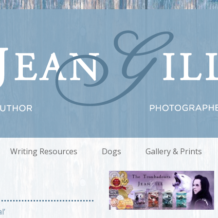
Writing Resources
Dogs
Gallery & Prints
l’