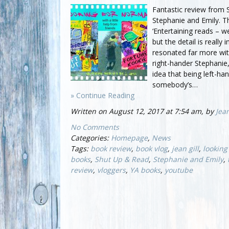
Fantastic review from
Stephanie and Emily. Th
‘Entertaining reads –
but the detail is really i
resonated far more wit
right-hander Stephanie
idea that being left-ha
somebody’s…
» Continue Reading
Written on August 12, 2017 at 7:54 am, by
Jean
No Comments
Categories:
Homepage
,
News
Tags:
book review
,
book vlog
,
jean gill
,
looking
books
,
Shut Up & Read
,
Stephanie and Emily
,
review
,
vloggers
,
YA books
,
youtube