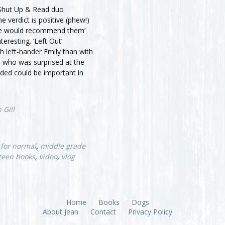
 Shut Up & Read duo
e verdict is positive (phew!)
 we would recommend them’
nteresting. ‘Left Out’
h left-hander Emily than with
, who was surprised at the
nded could be important in
 Gill
 for normal
,
middle grade
teen books
,
video
,
vlog
Home
Books
Dogs
About Jean
Contact
Privacy Policy