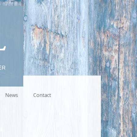
News
Contact