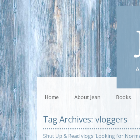
Home
About Jean
Books
Tag Archives:
vloggers
Shut Up & Read vlogs ‘Looking for Norma