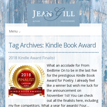
Menu
Tag Archives:
Kindle Book Award
2018 Kindle Award Finalist
What an accolade for From
Bedtime On to be in the last five
for the prestigious Kindle Book
Award for Poetry. I already feel
like a winner but wish me luck for
the announcement on
November 1st! You can check
out all the finalists here, including
my five competitors. What a year for awards! Four…