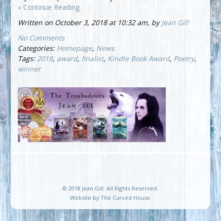
» Continue Reading
Written on October 3, 2018 at 10:32 am, by
Jean Gill
No Comments
Categories:
Homepage
,
News
Tags:
2018
,
award
,
finalist
,
Kindle Book Award
,
Poetry
,
winner
© 2018 Jean Gill. All Rights Reserved.
Website by
The Curved House
.