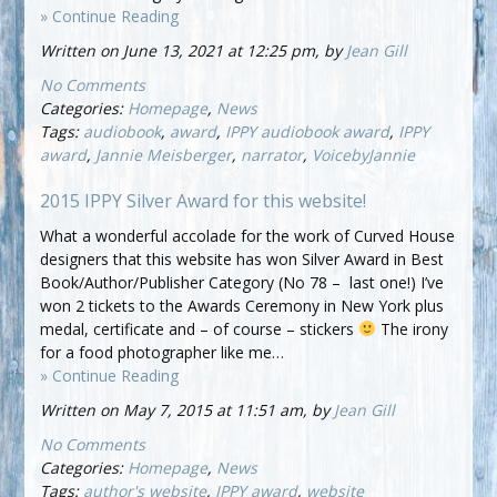
» Continue Reading
Written on June 13, 2021 at 12:25 pm, by
Jean Gill
No Comments
Categories:
Homepage
,
News
Tags:
audiobook
,
award
,
IPPY audiobook award
,
IPPY
award
,
Jannie Meisberger
,
narrator
,
VoicebyJannie
2015 IPPY Silver Award for this website!
What a wonderful accolade for the work of Curved House
designers that this website has won Silver Award in Best
Book/Author/Publisher Category (No 78 – last one!) I’ve
won 2 tickets to the Awards Ceremony in New York plus
medal, certificate and – of course – stickers
The irony
for a food photographer like me…
» Continue Reading
Written on May 7, 2015 at 11:51 am, by
Jean Gill
No Comments
Categories:
Homepage
,
News
Tags:
author's website
,
IPPY award
,
website