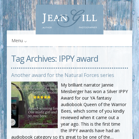
Menu
Tag Archives:
IPPY award
Another award for the Natural Forces series
My brilliant narrator Jannie
Meisberger has won a Silver IPPY
Award for our YA fantasy
audiobook Queen of the Warrior
Bees, which some of you kindly
reviewed when it came out a
year ago. This is the first time
the IPPY awards have had an
audiobook category so it’s great to be one of the…