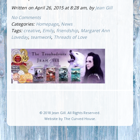
Written on April 26, 2015 at 8:28 am, by
Jean Gill
No Comments
Categories:
Homepage
,
News
Tags:
creative
,
Emily
,
friendship
,
Margaret Ann
Loveday
,
teamwork
,
Threads of Love
© 2018 Jean Gill. All Rights Reserved.
Website by
The Curved House
.