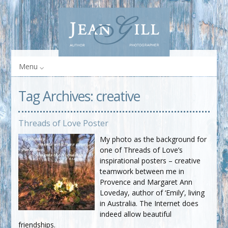
Menu
Tag Archives:
creative
Threads of Love Poster
My photo as the background for
one of Threads of Love’s
inspirational posters – creative
teamwork between me in
Provence and Margaret Ann
Loveday, author of ‘Emily’, living
in Australia. The Internet does
indeed allow beautiful
friendships.