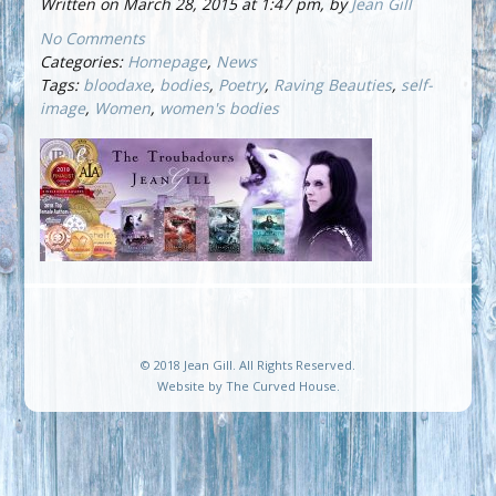
Written on March 28, 2015 at 1:47 pm, by
Jean Gill
No Comments
Categories:
Homepage
,
News
Tags:
bloodaxe
,
bodies
,
Poetry
,
Raving Beauties
,
self-
image
,
Women
,
women's bodies
© 2018 Jean Gill. All Rights Reserved.
Website by
The Curved House
.