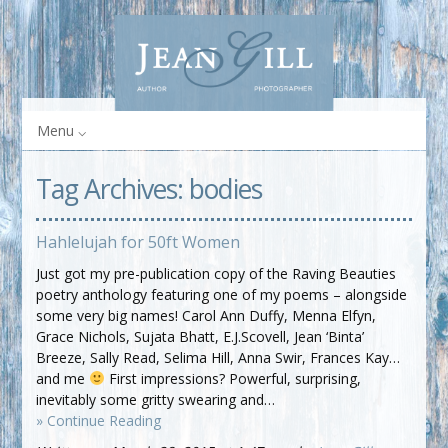
Menu
Tag Archives:
bodies
Hahlelujah for 50ft Women
Just got my pre-publication copy of the Raving Beauties
poetry anthology featuring one of my poems – alongside
some very big names! Carol Ann Duffy, Menna Elfyn,
Grace Nichols, Sujata Bhatt, E.J.Scovell, Jean ‘Binta’
Breeze, Sally Read, Selima Hill, Anna Swir, Frances Kay…
and me
First impressions? Powerful, surprising,
inevitably some gritty swearing and…
» Continue Reading